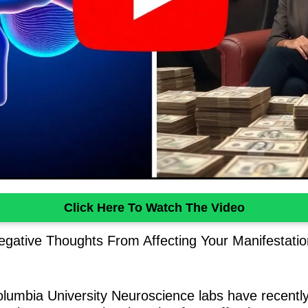
Click Here To Watch The Video
gative Thoughts From Affecting Your Manifestati
Columbia University Neuroscience labs have recent