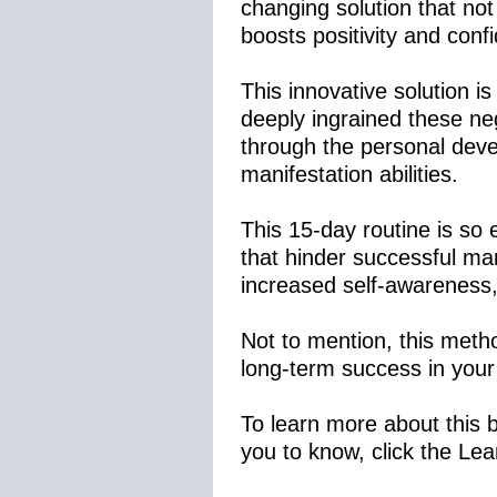
changing solution that not
boosts positivity and conf
This innovative solution i
deeply ingrained these ne
through the personal deve
manifestation abilities.
This 15-day routine is so 
that hinder successful man
increased self-awareness, 
Not to mention, this metho
long-term success in your
To learn more about this 
you to know, click the Le