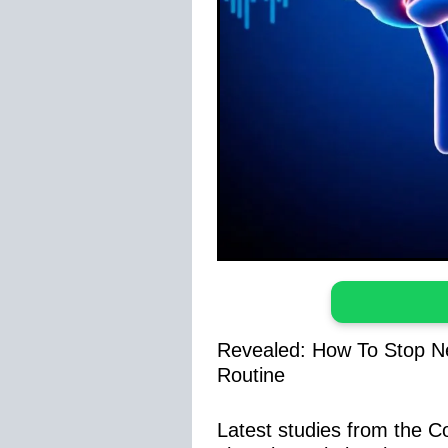
Revealed: How To Stop Ne
Routine
Latest studies from the 