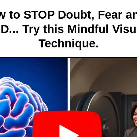
ow to STOP Doubt, Fear a
... Try this Mindful Visu
Technique.