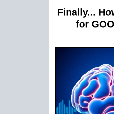
Finally... H
for GOOD