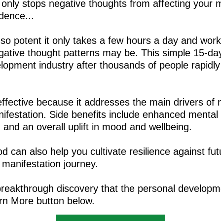
 only stops negative thoughts from affecting your m
idence...
s so potent it only takes a few hours a day and wor
gative thought patterns may be. This simple 15-day
lopment industry after thousands of people rapidly
effective because it addresses the main drivers of 
ifestation. Side benefits include enhanced mental 
and an overall uplift in mood and wellbeing.
d can also help you cultivate resilience against fut
 manifestation journey.
breakthrough discovery that the personal developm
arn More button below.