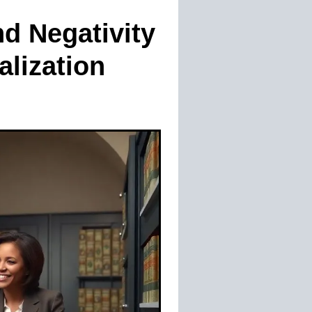
nd Negativity
alization