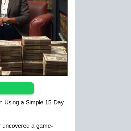
on Using a Simple 15-Day
ly uncovered a game-