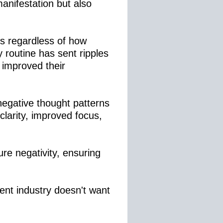
anifestation but also
ks regardless of how
 routine has sent ripples
 improved their
negative thought patterns
clarity, improved focus,
ure negativity, ensuring
ent industry doesn't want