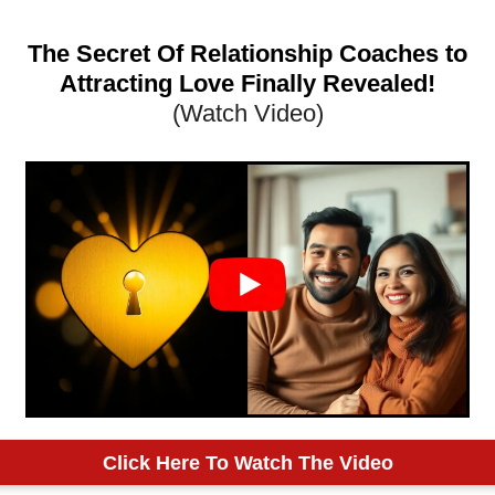
The Secret Of Relationship Coaches to
Attracting Love Finally Revealed!
(Watch Video)
Click Here To Watch The Video