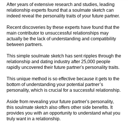
After years of extensive research and studies, leading
relationship experts found that a soulmate sketch can
indeed reveal the personality traits of your future partner.
Recent discoveries by these experts have found that the
main contributor to unsuccessful relationships may
actually be the lack of understanding and compatibility
between partners.
This simple soulmate sketch has sent ripples through the
relationship and dating industry after 25,000 people
rapidly uncovered their future partner's personality traits.
This unique method is so effective because it gets to the
bottom of understanding your potential partner’s
personality, which is crucial for a successful relationship.
Aside from revealing your future partner's personality,
this soulmate sketch also offers other side benefits. It
provides you with an opportunity to understand what you
truly want in a relationship.