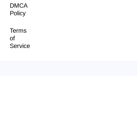
DMCA
Policy
Terms
of
Service