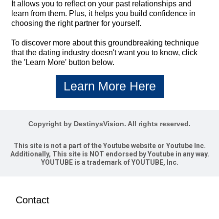
It allows you to reflect on your past relationships and
learn from them. Plus, it helps you build confidence in
choosing the right partner for yourself.
To discover more about this groundbreaking technique
that the dating industry doesn't want you to know, click
the 'Learn More' button below.
Learn More Here
Copyright by DestinysVision. All rights reserved.
This site is not a part of the Youtube website or Youtube Inc.
Additionally, This site is NOT endorsed by Youtube in any way.
YOUTUBE is a trademark of YOUTUBE, Inc.
Contact