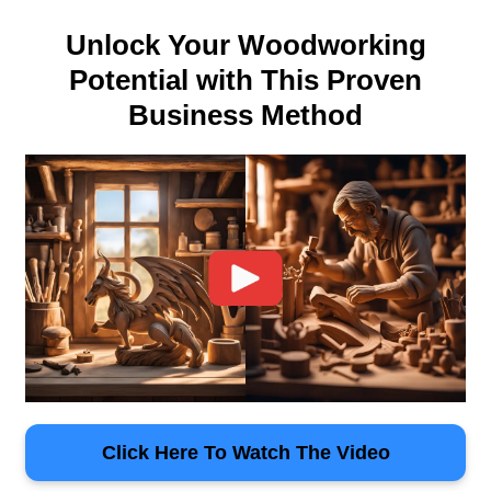
Unlock Your Woodworking
Potential with This Proven
Business Method
Click Here To Watch The Video