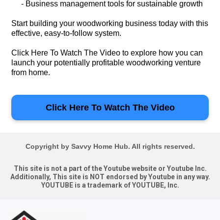
- Business management tools for sustainable growth
Start building your woodworking business today with this
effective, easy-to-follow system.
Click Here To Watch The Video to explore how you can
launch your potentially profitable woodworking venture
from home.
Click Here To Watch The Video
Copyright by Savvy Home Hub. All rights reserved.
This site is not a part of the Youtube website or Youtube Inc.
Additionally, This site is NOT endorsed by Youtube in any way.
YOUTUBE is a trademark of YOUTUBE, Inc.