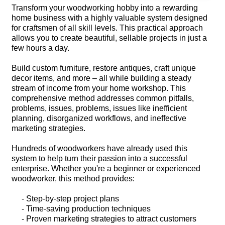
Transform your woodworking hobby into a rewarding
home business with a highly valuable system designed
for craftsmen of all skill levels. This practical approach
allows you to create beautiful, sellable projects in just a
few hours a day.
Build custom furniture, restore antiques, craft unique
decor items, and more – all while building a steady
stream of income from your home workshop. This
comprehensive method addresses common pitfalls,
problems, issues, problems, issues like inefficient
planning, disorganized workflows, and ineffective
marketing strategies.
Hundreds of woodworkers have already used this
system to help turn their passion into a successful
enterprise. Whether you're a beginner or experienced
woodworker, this method provides:
- Step-by-step project plans
- Time-saving production techniques
- Proven marketing strategies to attract customers