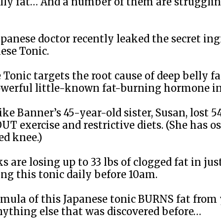
belly fat… And a number of them are struggli
panese doctor recently leaked the secret ing
ese Tonic.
 Tonic targets the root cause of deep belly f
owerful little-known fat-burning hormone in
ke Banner’s 45-year-old sister, Susan, lost 54
 exercise and restrictive diets. (She has os
ed knee.)
 are losing up to 33 lbs of clogged fat in jus
ng this tonic daily before 10am.
rmula of this Japanese tonic BURNS fat from
nything else that was discovered before…