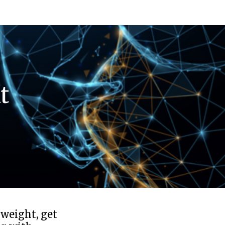
t
 weight, get