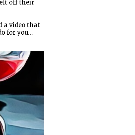
lt off their
d a video that
do for you…