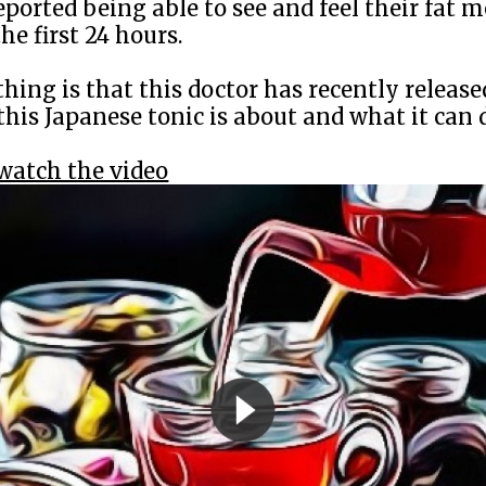
eported being able to see and feel their fat me
he first 24 hours.
thing is that this doctor has recently release
this Japanese tonic is about and what it can 
 watch the video