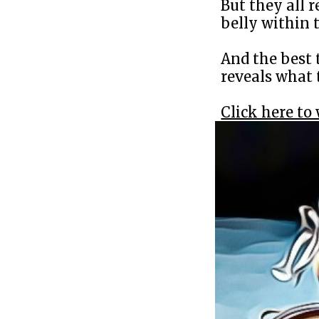
But they all r
belly within t
And the best 
reveals what 
Click here to