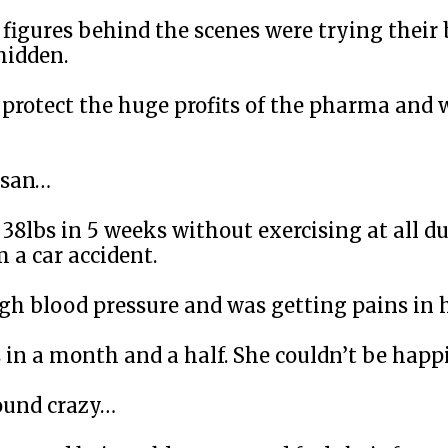
y figures behind the scenes were trying their
hidden.
protect the huge profits of the pharma and 
usan…
 38lbs in 5 weeks without exercising at all du
 a car accident.
gh blood pressure and was getting pains in
s in a month and a half. She couldn’t be happi
ound crazy…