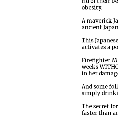
rid of their 
obesity.
A maverick Ja
ancient Japan
This Japanese
activates a p
Firefighter Mi
weeks WITHOUT
in her damag
And some folks
simply drinki
The secret fo
faster than a