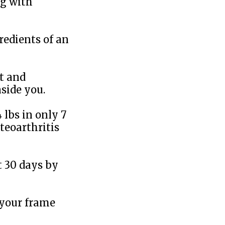
ng with
redients of an
at and
side you.
 lbs in only 7
teoarthritis
t 30 days by
 your frame