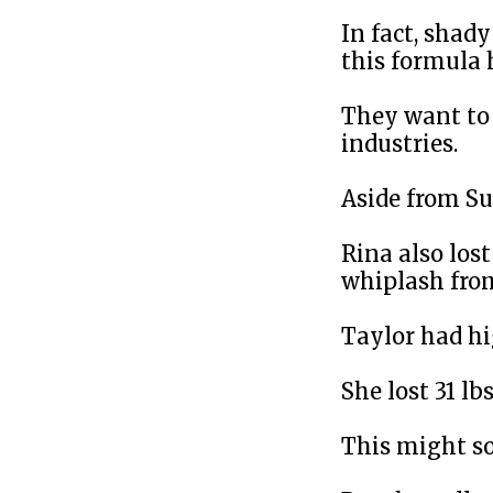
In fact, shad
this formula 
They want to 
industries.
Aside from S
Rina also lost
whiplash from
Taylor had hi
She lost 31 lb
This might s