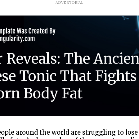
ADVERTORIAL
 Reveals: The Ancien
se Tonic That Fights
orn Body Fat
eople around the world are struggling to lose