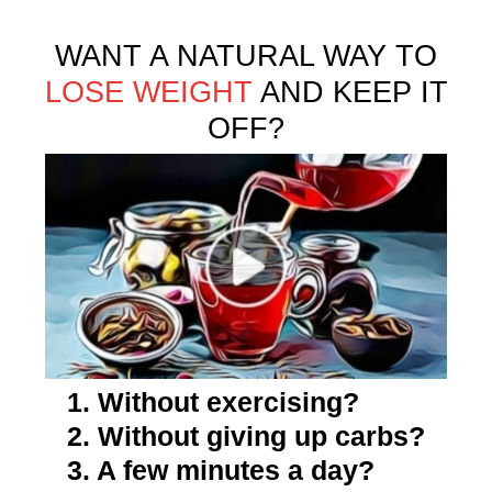
WANT A NATURAL WAY TO
LOSE WEIGHT
AND KEEP IT
OFF?
1. Without exercising?
2. Without giving up carbs?
3. A few minutes a day?