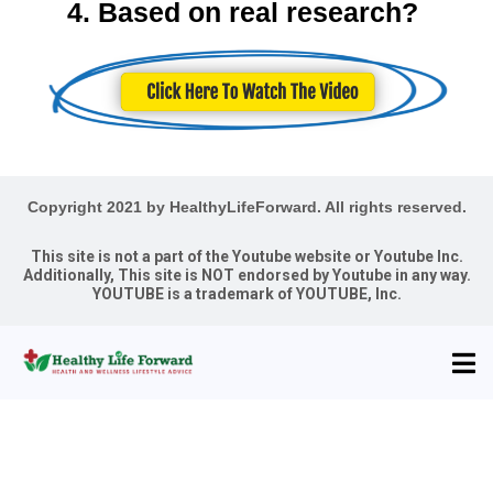
4. Based on real research?
Copyright 2021 by HealthyLifeForward. All rights reserved.
This site is not a part of the Youtube website or Youtube Inc.
Additionally, This site is NOT endorsed by Youtube in any way.
YOUTUBE is a trademark of YOUTUBE, Inc.