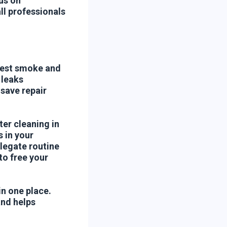
us on
ll professionals
 test smoke and
 leaks
save repair
er cleaning in
 in your
elegate routine
to free your
n one place.
and helps