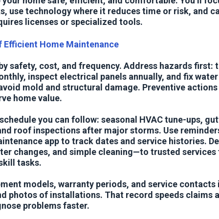
 your home safe, efficient, and comfortable. You’ll foc
s, use technology where it reduces time or risk, and ca
quires licenses or specialized tools.
of Efficient Home Maintenance
 by safety, cost, and frequency. Address hazards first:
thly, inspect electrical panels annually, and fix water
avoid mold and structural damage. Preventive actions 
rve home value.
 schedule you can follow: seasonal HVAC tune-ups, gutt
 and roof inspections after major storms. Use reminders
intenance app to track dates and service histories. D
ter changes, and simple cleaning—to trusted services 
kill tasks.
ent models, warranty periods, and service contacts i
d photos of installations. That record speeds claims 
gnose problems faster.