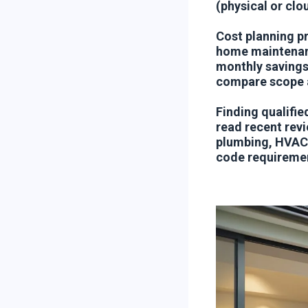
(physical or clo
Cost planning pr
home maintenanc
monthly savings
compare scope a
Finding qualifie
read recent revi
plumbing, HVAC—
code requireme