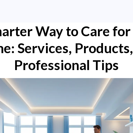
arter Way to Care for
e: Services, Products,
Professional Tips