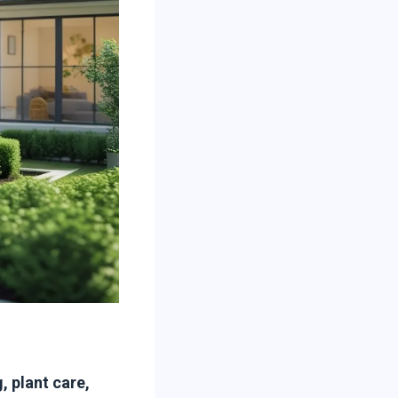
 plant care,