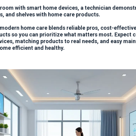
 room with smart home devices, a technician demonst
s, and shelves with home care products.
 modern home care blends reliable pros, cost-effective
cts so you can prioritize what matters most. Expect 
vices, matching products to real needs, and easy mai
ome efficient and healthy.