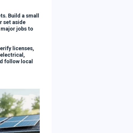
s. Build a small
 set aside
 major jobs to
rify licenses,
electrical,
 follow local