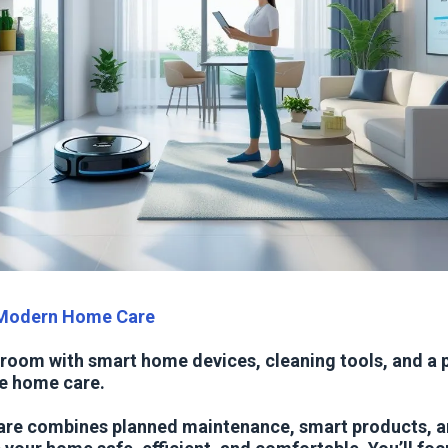
 Modern Home Care
 room with smart home devices, cleaning tools, and a 
e home care.
re combines planned maintenance, smart products, a