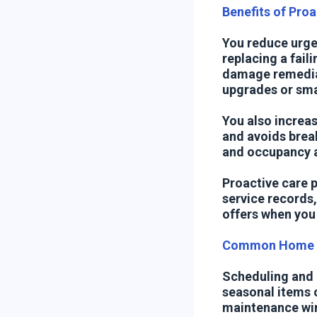
Benefits of Pro
You reduce urge
replacing a faili
damage remediat
upgrades or smar
You also increa
and avoids brea
and occupancy al
Proactive care p
service records
offers when you 
Common Home C
Scheduling and k
seasonal items o
maintenance win