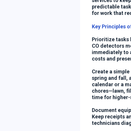
services to keep
predictable task
for work that re
Key Principles 
Prioritize tasks
CO detectors mon
immediately to 
costs and prese
Create a simple
spring and fall,
calendar or a ma
chores—lawn, fil
time for higher-s
Document equipm
Keep receipts an
technicians dia