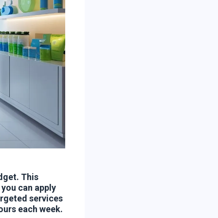
dget. This
 you can apply
argeted services
hours each week.