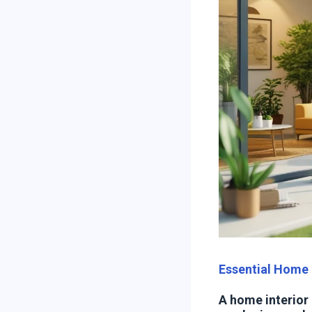
Essential Home 
A home interior