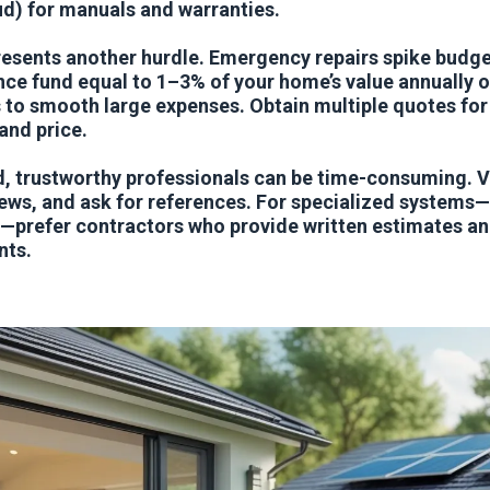
ud) for manuals and warranties.
esents another hurdle. Emergency repairs spike budget
e fund equal to 1–3% of your home’s value annually or
 to smooth large expenses. Obtain multiple quotes for
nd price.
d, trustworthy professionals can be time-consuming. Ve
ews, and ask for references. For specialized systems—
prefer contractors who provide written estimates and
nts.