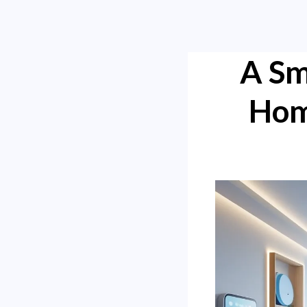
A Sm
Hom