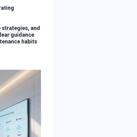
rating
 strategies, and
clear guidance
ntenance habits