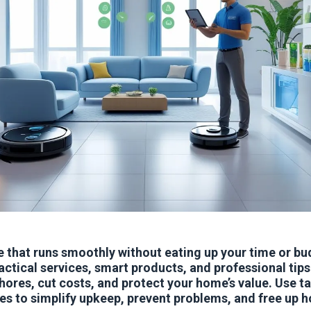
 that runs smoothly without eating up your time or bu
actical services, smart products, and professional tips
ores, cut costs, and protect your home’s value. Use t
es to simplify upkeep, prevent problems, and free up 