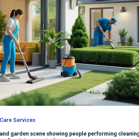
Care Services
 and garden scene showing people performing cleaning,