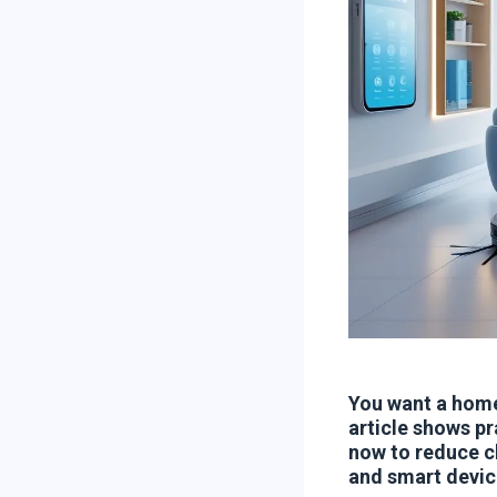
You want a home
article shows pr
now to reduce ch
and smart devic