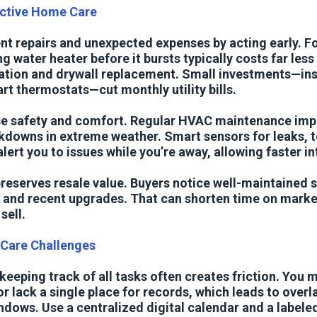
active Home Care
nt repairs and unexpected expenses by acting early. F
ng water heater before it bursts typically costs far les
ion and drywall replacement. Small investments—ins
t thermostats—cut monthly utility bills.
se safety and comfort. Regular HVAC maintenance impr
kdowns in extreme weather. Smart sensors for leaks, 
ert you to issues while you’re away, allowing faster in
reserves resale value. Buyers notice well-maintained 
, and recent upgrades. That can shorten time on mark
sell.
are Challenges
eeping track of all tasks often creates friction. You 
r lack a single place for records, which leads to over
dows. Use a centralized digital calendar and a labeled