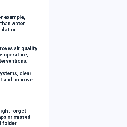
or example,
s than water
ulation
oves air quality
temperature,
terventions.
systems, clear
et and improve
might forget
laps or missed
 folder