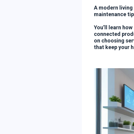
A modern living
maintenance tip
You’ll learn how
connected produ
on choosing ser
that keep your h