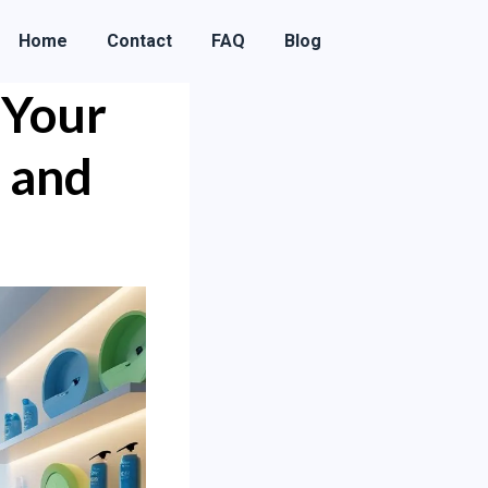
Home
Contact
FAQ
Blog
 Your
 and