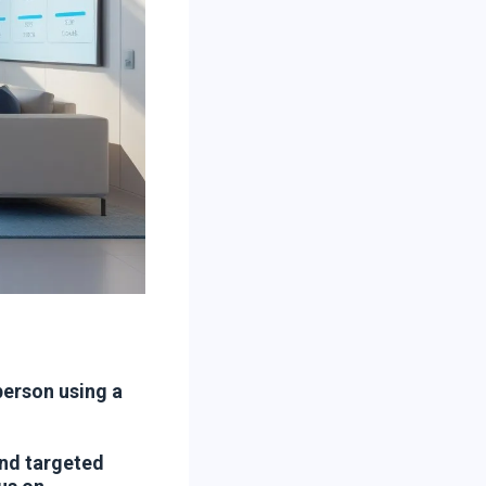
person using a
nd targeted