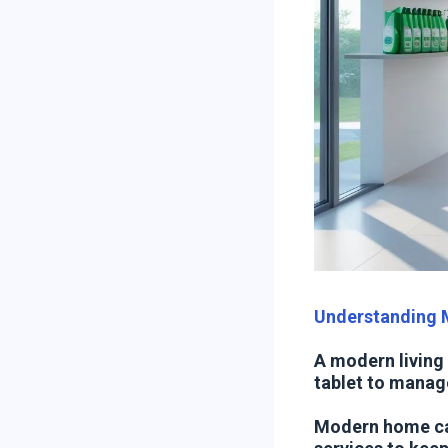
Understanding
A modern living
tablet to manag
Modern home ca