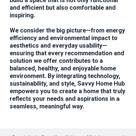
build a space that is not only functional
and efficient but also comfortable and
inspiring.
We consider the big picture—from energy
efficiency and environmental impact to
aesthetics and everyday usability—
ensuring that every recommendation and
solution we offer contributes to a
balanced, healthy, and enjoyable home
environment. By integrating technology,
sustainability, and style, Savvy Home Hub
empowers you to create a home that truly
reflects your needs and aspirations in a
seamless, meaningful way.