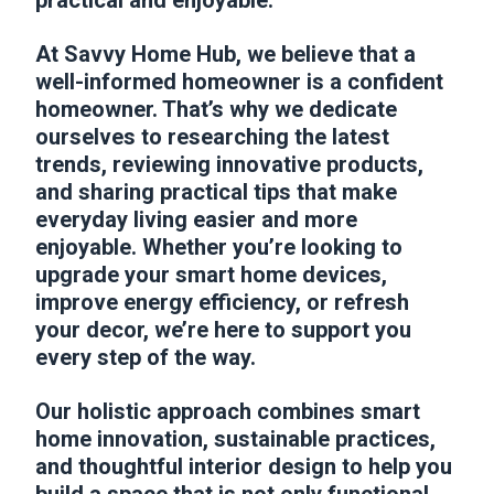
practical and enjoyable.
At Savvy Home Hub, we believe that a
well-informed homeowner is a confident
homeowner. That’s why we dedicate
ourselves to researching the latest
trends, reviewing innovative products,
and sharing practical tips that make
everyday living easier and more
enjoyable. Whether you’re looking to
upgrade your smart home devices,
improve energy efficiency, or refresh
your decor, we’re here to support you
every step of the way.
Our holistic approach combines smart
home innovation, sustainable practices,
and thoughtful interior design to help you