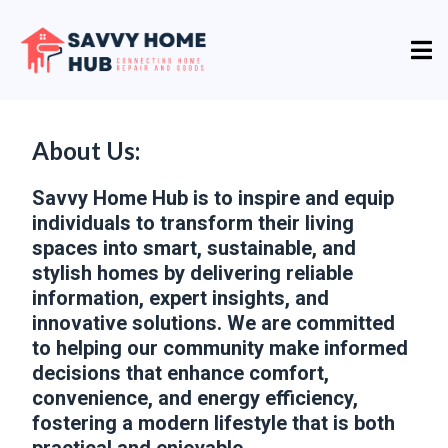
About Us:
Savvy Home Hub is to inspire and equip
individuals to transform their living
spaces into smart, sustainable, and
stylish homes by delivering reliable
information, expert insights, and
innovative solutions. We are committed
to helping our community make informed
decisions that enhance comfort,
convenience, and energy efficiency,
fostering a modern lifestyle that is both