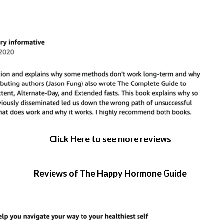
Click Here to see more reviews
Reviews of The Happy Hormone Guide