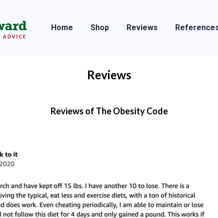
Home
Shop
Reviews
Reference
Reviews
Reviews of The Obesity Code