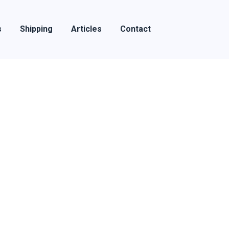
s
Shipping
Articles
Contact