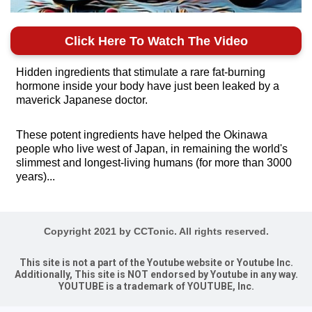
Click Here To Watch The Video
Hidden ingredients that stimulate a rare fat-burning
hormone inside your body have just been leaked by a
maverick Japanese doctor.
These potent ingredients have helped the Okinawa
people who live west of Japan, in remaining the world's
slimmest and longest-living humans (for more than 3000
years)...
Copyright 2021 by CCTonic. All rights reserved.
This site is not a part of the Youtube website or Youtube Inc.
Additionally, This site is NOT endorsed by Youtube in any way.
YOUTUBE is a trademark of YOUTUBE, Inc.