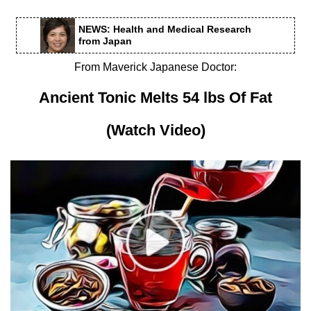
NEWS: Health and Medical Research
from Japan
From Maverick Japanese Doctor:
Ancient Tonic Melts 54 lbs Of Fat
(Watch Video)