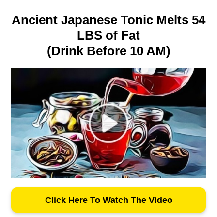
Ancient Japanese Tonic Melts 54
LBS of Fat
(Drink Before 10 AM)
Click Here To Watch The Video