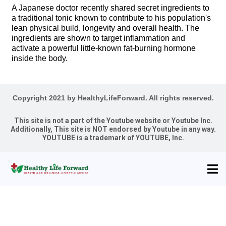
A Japanese doctor recently shared secret ingredients to
a traditional tonic known to contribute to his population's
lean physical build, longevity and overall health. The
ingredients are shown to target inflammation and
activate a powerful little-known fat-burning hormone
inside the body.
Copyright 2021 by HealthyLifeForward. All rights reserved.
This site is not a part of the Youtube website or Youtube Inc.
Additionally, This site is NOT endorsed by Youtube in any way.
YOUTUBE is a trademark of YOUTUBE, Inc.